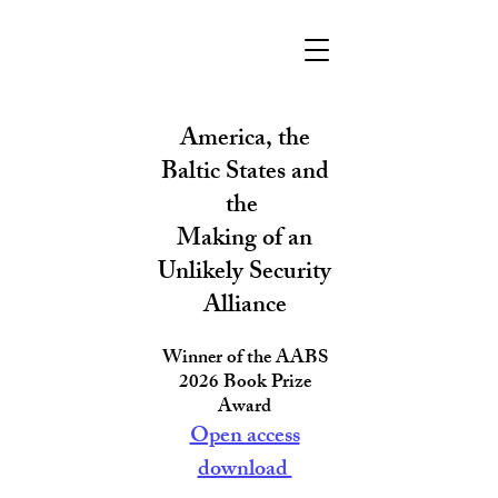
America, the
Baltic States and
the
Making of an
Unlikely Security
Allianc
e
Winner of the AABS
2026 Book Prize
Award
Open access
download